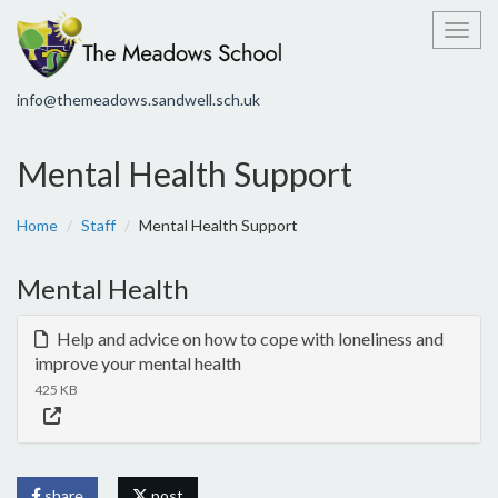
Toggl
info@themeadows.sandwell.sch.uk
Mental Health Support
Home
Staff
Mental Health Support
Mental Health
Help and advice on how to cope with loneliness and
improve your mental health
425 KB
share
post