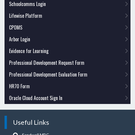
Schoolcomms Login
Lifewise Platform
CPOMS
Arbor Login
Evidence for Learning
Professional Development Request Form
Professional Development Evaluation Form
HR70 Form
Oracle Cloud Account Sign In
Useful Links
Sandwell MBC