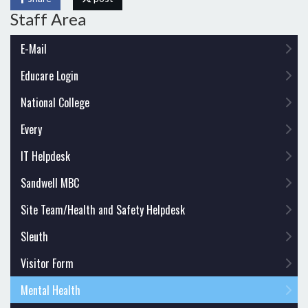
Staff Area
E-Mail
Educare Login
National College
Every
IT Helpdesk
Sandwell MBC
Site Team/Health and Safety Helpdesk
Sleuth
Visitor Form
Mental Health