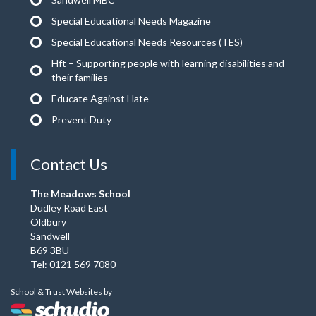
Special Educational Needs Magazine
Special Educational Needs Resources (TES)
Hft – Supporting people with learning disabilities and
their families
Educate Against Hate
Prevent Duty
Contact Us
The Meadows School
Dudley Road East
Oldbury
Sandwell
B69 3BU
Tel: 0121 569 7080
School & Trust Websites by