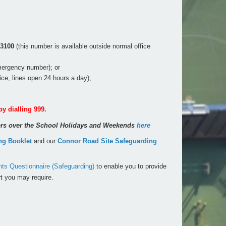
 3100
(this number is available outside normal office
mergency number); or
vice, lines open 24 hours a day);
by dialling 999.
rers over the School Holidays and Weekends
here
ng Booklet
and our
Connor Road Site Safeguarding
s Questionnaire (Safeguarding)
to enable you to provide
t you may require.