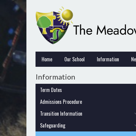
Home
Our School
Information
Ne
Information
Term Dates
Admissions Procedure
Transition Information
Safeguarding