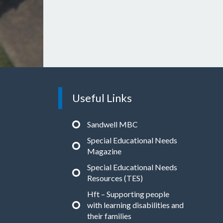
Useful Links
Sandwell MBC
Special Educational Needs
Magazine
Special Educational Needs
Resources (TES)
Hft – Supporting people
with learning disabilities and
their families