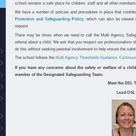
school remains a safe place for children, staff and all other member
We have a number of policies and procedures in place that contrib
Protection and Safeguarding Policy
,
which can also be viewed in
request.
There may be times when we need to call the Multi Agency Safe
referral about a child. We ask that you respect our professionalism
do this without seeking parental involvement to help ensure the safety
The school follows the
Multi Agency Thresholds Guidance: Continuu
If you have any concerns about the safety or welfare of a chil
member of the Designated Safeguarding Team:
Meet the DSL 
Lead DSL