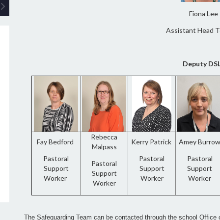
Fiona Lee
Assistant Head 
Deputy DS
Rebecca
Fay Bedford
Kerry Patrick
Amey Burro
Malpass
Pastoral
Pastoral
Pastoral
Pastoral
Support
Support
Support
Support
Worker
Worker
Worker
Worker
The Safeguarding Team can be contacted through the school Office