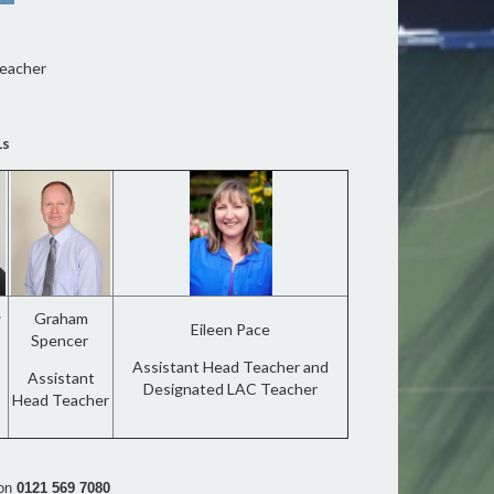
Teacher
Ls
w
Graham
Eileen Pace
Spencer
Assistant Head Teacher and
Assistant
Designated LAC Teacher
Head Teacher
 on
0121
569 7080