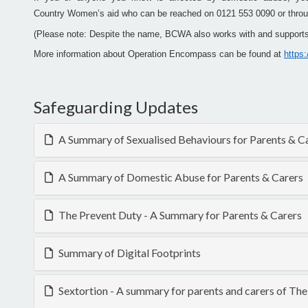
Country Women’s aid who can be reached on 0121 553 0090 or throu
(Please note: Despite the name, BCWA also works with and supports
More information about Operation Encompass can be found at
https
Safeguarding Updates
A Summary of Sexualised Behaviours for Parents & C
A Summary of Domestic Abuse for Parents & Carers
The Prevent Duty - A Summary for Parents & Carers
Summary of Digital Footprints
Sextortion - A summary for parents and carers of T