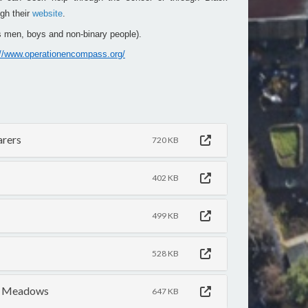
gh their
website
.
 men, boys and non-binary people).
://www.operationencompass.org/
arers
720 KB
402 KB
499 KB
528 KB
he Meadows
647 KB