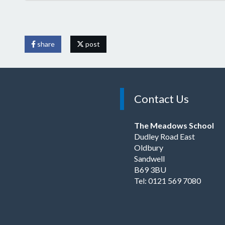
share
post
Contact Us
The Meadows School
Dudley Road East
Oldbury
Sandwell
B69 3BU
Tel: 0121 569 7080