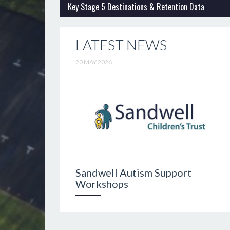
Key Stage 5 Destinations & Retention Data
LATEST NEWS
20 MAY 2026
Sandwell Autism Support
Workshops