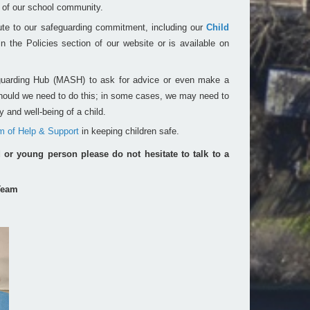
s of our school community.
ute to our safeguarding commitment, including our
Child
 the Policies section of our website or is available on
guarding Hub (MASH) to ask for advice or even make a
 should we need to do this; in some cases, we may need to
 and well-being of a child.
m of Help & Support
in keeping children safe.
d or young person please do not hesitate to talk to a
Team