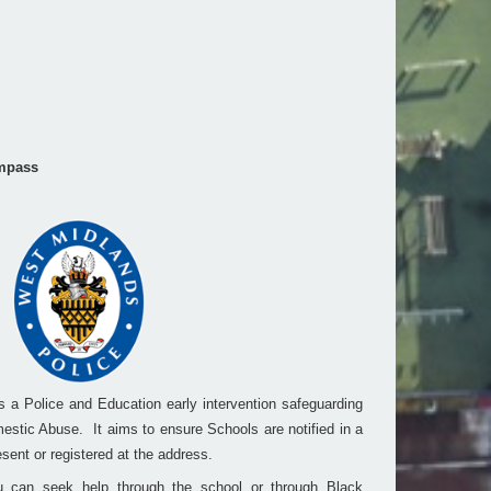
mpass
a Police and Education early intervention safeguarding
estic Abuse. It aims to ensure Schools are notified in a
sent or registered at the address.
 can seek help through the school or through Black