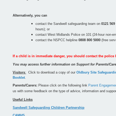
Alternatively, you can
contact the Sandwell safeguarding team on
0121 569
hours); or
contact West Midlands Police on 101 (24-hour non-e
contact the NSPCC helpline
0808 800 5000
(free ser
If a child is in immediate danger, you should contact the police 
You may access further information on Support for Parents/Ca
Visitors
:
Click to download a copy of our
Oldbury Site Safeguardi
Booklet
.
Parents/Carers:
Please click on the following link
Parent Engagement
us with some feedback on the type of advice, information and suppor
Useful Links
Sandwell Safeguarding Children Partnership
CAMHS