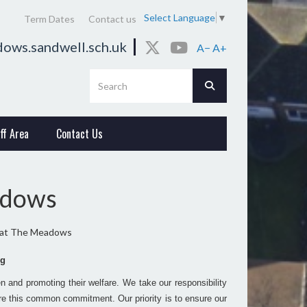
Select Language
▼
Term Dates
Contact us
ows.sandwell.sch.uk
A−
A+
ff Area
Contact Us
adows
 at The Meadows
ng
 and promoting their welfare. We take our responsibility
hare this common commitment. Our priority is to ensure our