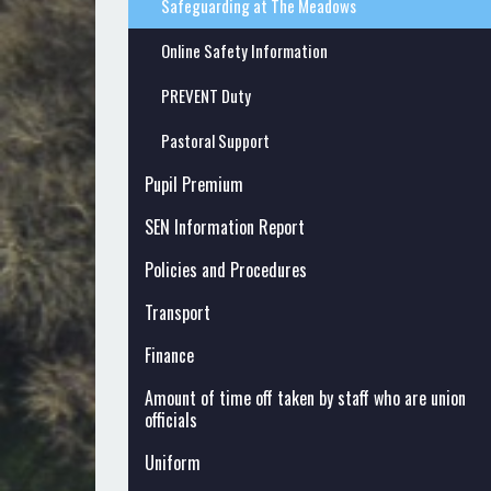
Safeguarding at The Meadows
Online Safety Information
PREVENT Duty
Pastoral Support
Pupil Premium
SEN Information Report
Policies and Procedures
Transport
Finance
Amount of time off taken by staff who are union
officials
Uniform