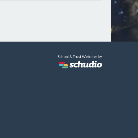
School & Trust Websites by