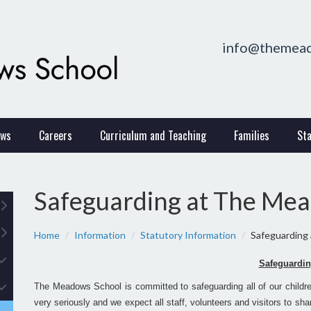
info@themead
ws
Careers
Curriculum and Teaching
Families
Sta
Safeguarding at The Me
Home
Information
Statutory Information
Safeguarding
Safeguardi
The Meadows School is committed to safeguarding all of our children
very seriously and we expect all staff, volunteers and visitors to s