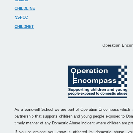
CHILDLINE
NSPCC
CHILDNET
Operation Enco
As a Sandwell School we are part of Operation Encompass which is 
partnership that supports children and young people exposed to Dom
timely manner of any Domestic Abuse incident where children are pre
If you or anyone you know is affected by domestic abuse, you