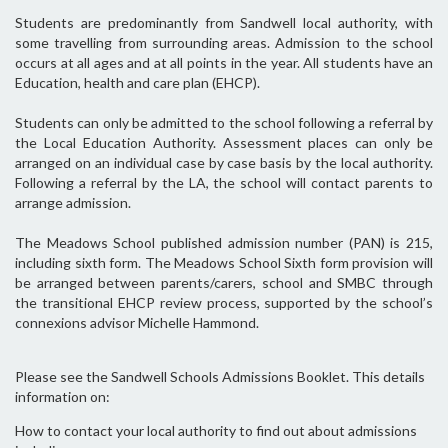
Students are predominantly from Sandwell local authority, with
some travelling from surrounding areas. Admission to the school
occurs at all ages and at all points in the year. All students have an
Education, health and care plan (EHCP).
Students can only be admitted to the school following a referral by
the Local Education Authority. Assessment places can only be
arranged on an individual case by case basis by the local authority.
Following a referral by the LA, the school will contact parents to
arrange admission.
The Meadows School published admission number (PAN) is 215,
including sixth form. The Meadows School Sixth form provision will
be arranged between parents/carers, school and SMBC through
the transitional EHCP review process, supported by the school’s
connexions advisor Michelle Hammond.
Please see the Sandwell Schools Admissions Booklet. This details
information on:
How to contact your local authority to find out about admissions