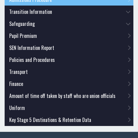
Transition Information
Safeguarding
Pupil Premium
SEN Information Report
Policies and Procedures
Transport
Finance
Amount of time off taken by staff who are union officials
Uniform
Key Stage 5 Destinations & Retention Data