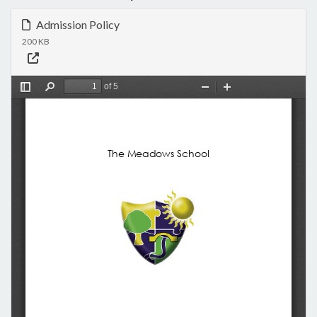
Admission Policy
200 KB