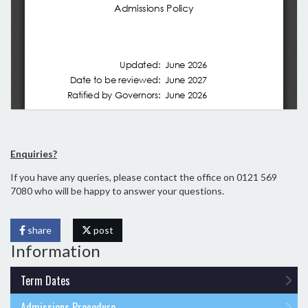
Enquiries?
If you have any queries, please contact the office on 0121 569
7080 who will be happy to answer your questions.
share
post
Information
Term Dates
Admissions Procedure