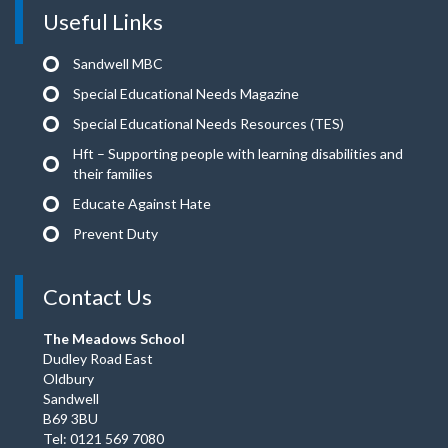
Useful Links
Sandwell MBC
Special Educational Needs Magazine
Special Educational Needs Resources (TES)
Hft – Supporting people with learning disabilities and
their families
Educate Against Hate
Prevent Duty
Contact Us
The Meadows School
Dudley Road East
Oldbury
Sandwell
B69 3BU
Tel: 0121 569 7080