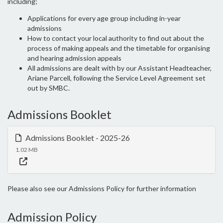
including;
Applications for every age group including in-year
admissions
How to contact your local authority to find out about the
process of making appeals and the timetable for organising
and hearing admission appeals
All admissions are dealt with by our Assistant Headteacher,
Ariane Parcell, following the Service Level Agreement set
out by SMBC.
Admissions Booklet
Admissions Booklet - 2025-26
1.02 MB
Please also see our Admissions Policy for further information
Admission Policy