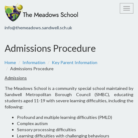
Toggl
info@themeadows.sandwell.sch.uk
Admissions Procedure
Home
Information
Key Parent Information
Admissions Procedure
Admissions
The Meadows School is a community special school maintained by
Sandwell Metropolitan Borough Council (SMBC), educating
students aged 11-19 with severe learning difficulties, including the
following:
Profound and multiple learning difficulties (PMLD)
Complex autism
Sensory processing difficulties
Learning difficulties with challenging behaviours