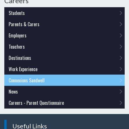
Careers
Students
Parents & Carers
Employers
Teachers
Destinations
Work Experience
Connexions Sandwell
News
Careers - Parent Questionnaire
Useful Links