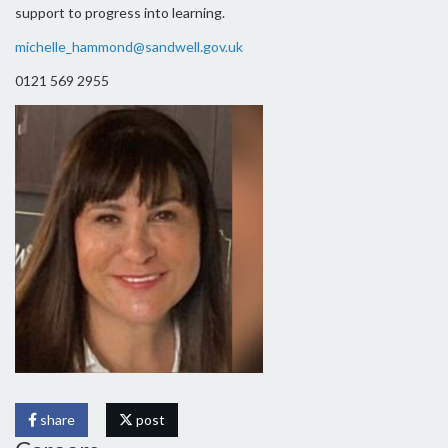
support to progress into learning.
michelle_hammond@sandwell.gov.uk
0121 569 2955
share
post