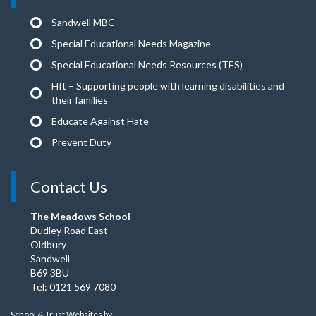
Sandwell MBC
Special Educational Needs Magazine
Special Educational Needs Resources (TES)
Hft – Supporting people with learning disabilities and
their families
Educate Against Hate
Prevent Duty
Contact Us
The Meadows School
Dudley Road East
Oldbury
Sandwell
B69 3BU
Tel: 0121 569 7080
School & Trust Websites by