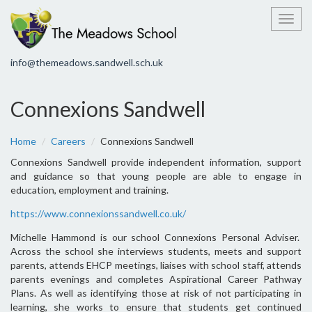
Toggl
info@themeadows.sandwell.sch.uk
Connexions Sandwell
Home
Careers
Connexions Sandwell
Connexions Sandwell provide independent information, support
and guidance so that young people are able to engage in
education, employment and training.
https://www.connexionssandwell.co.uk/
Michelle Hammond is our school Connexions Personal Adviser.
Across the school she interviews students, meets and support
parents, attends EHCP meetings, liaises with school staff, attends
parents evenings and completes Aspirational Career Pathway
Plans. As well as identifying those at risk of not participating in
learning, she works to ensure that students get continued