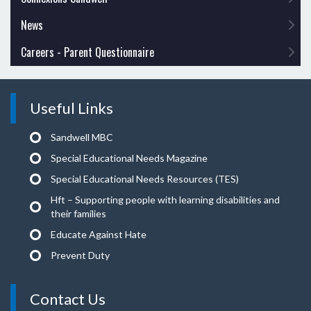
News
Careers - Parent Questionnaire
Useful Links
Sandwell MBC
Special Educational Needs Magazine
Special Educational Needs Resources (TES)
Hft – Supporting people with learning disabilities and
their families
Educate Against Hate
Prevent Duty
Contact Us