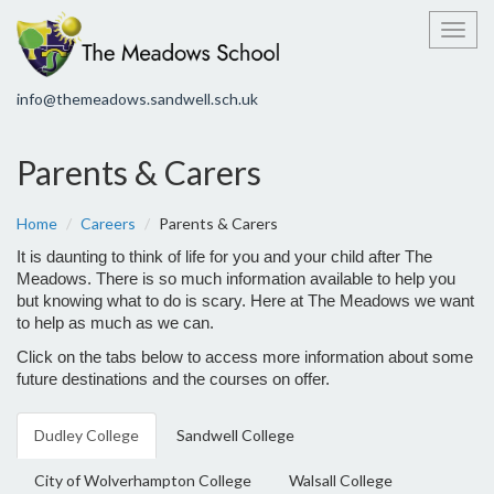
Toggl
info@themeadows.sandwell.sch.uk
Parents & Carers
Home
Careers
Parents & Carers
It is daunting to think of life for you and your child after The
Meadows.
There is so much information available to help you
but knowing what to do is scary.
Here at The Meadows we want
to help as much as we can.
Click on the tabs below to access more information about some
future destinations and the courses on offer.
Dudley College
Sandwell College
City of Wolverhampton College
Walsall College