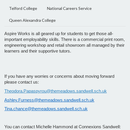
Telford College
National Careers Service
Queen Alexandra College
Aspire Works is all geared up for students to get those all-
important employability skills. There is a commercial print room,
engineering workshop and retail showroom all managed by their
learners and their supportive tutors.
If you have any worries or concerns about moving forward
please contact us:
Theodora.Papaspyrou@themeadows.sandwell.sch.uk
Ashley.Furness@themeadows.sandwell.sch.uk
Tina.chance@themeadows.sandwell.sch.uk
You can contact Michelle Hammond at Connexions Sandwell: