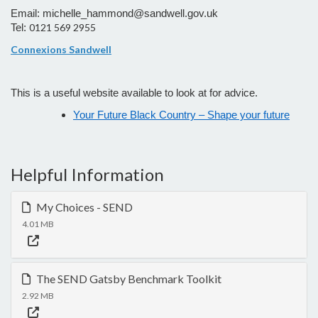
Email: michelle_hammond@sandwell.gov.uk
0121 569 2955
Tel:
Connexions Sandwell
This is a
useful website available to look at for advice.
Your Future Black Country – Shape your future
Helpful Information
My Choices - SEND
4.01 MB
The SEND Gatsby Benchmark Toolkit
2.92 MB