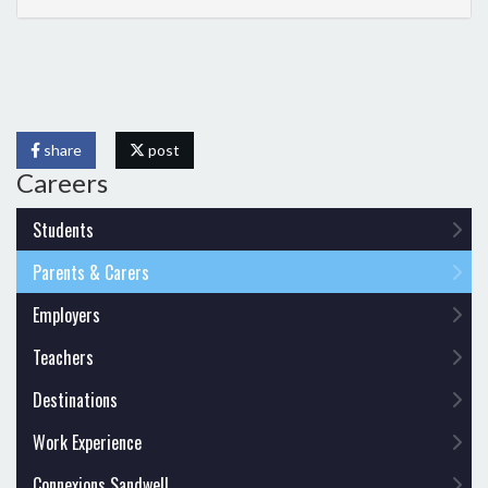
share
post
Careers
Students
Parents & Carers
Employers
Teachers
Destinations
Work Experience
Connexions Sandwell