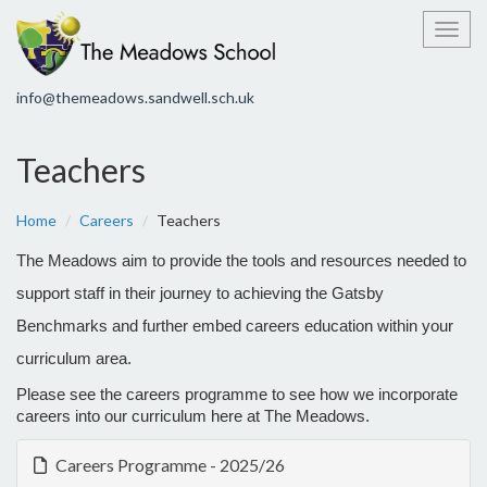
Toggl
info@themeadows.sandwell.sch.uk
Teachers
Home
Careers
Teachers
The Meadows aim to provide the tools and resources needed to
support staff in their journey to achieving the Gatsby
Benchmarks and further embed careers education within your
curriculum area.
Please see the careers programme to see how we incorporate
careers into our curriculum here at The Meadows.
Careers Programme - 2025/26