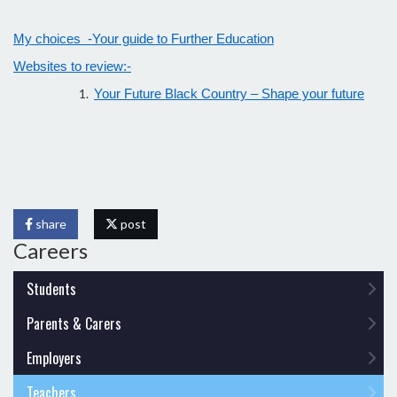
My choices -Your guide to Further Education
Websites to review:-
Your Future Black Country – Shape your future
share
post
Careers
Students
Parents & Carers
Employers
Teachers