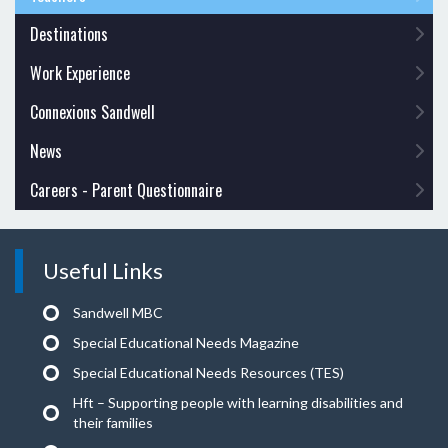
Destinations
Work Experience
Connexions Sandwell
News
Careers - Parent Questionnaire
Useful Links
Sandwell MBC
Special Educational Needs Magazine
Special Educational Needs Resources (TES)
Hft – Supporting people with learning disabilities and
their families