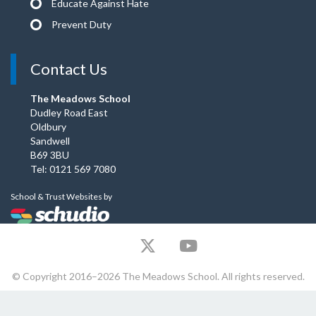
Educate Against Hate
Prevent Duty
Contact Us
The Meadows School
Dudley Road East
Oldbury
Sandwell
B69 3BU
Tel: 0121 569 7080
School & Trust Websites by
© Copyright 2016–2026 The Meadows School. All rights reserved.