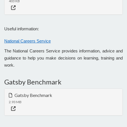
403 KB
Useful information:
National Careers Service
The National Careers Service provides information, advice and
guidance to help you make decisions on learning, training and
work.
Gatsby Benchmark
Gatsby Benchmark
2.93 MB