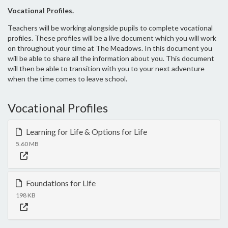
Vocational Profiles.
Teachers will be working alongside pupils to complete vocational
profiles. These profiles will be a live document which you will work
on throughout your time at The Meadows. In this document you
will be able to share all the information about you. This document
will then be able to transition with you to your next adventure
when the time comes to leave school.
Vocational Profiles
Learning for Life & Options for Life
5.60 MB
Foundations for Life
198 KB