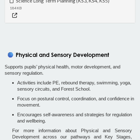
Science Long Term Planning (KS3, KS4, KS5)
184 KB
Supports pupils’ physical health, motor development, and
sensory regulation.
Activities include PE, rebound therapy, swimming, yoga,
sensory circuits, and Forest School.
Focus on postural control, coordination, and confidence in
movement.
Encourages self-awareness and strategies for regulation
and wellbeing.
For more information about Physical and Sensory
Development across our pathways and Key Stages,