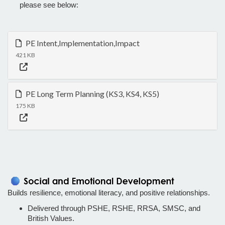
please see below:
PE Intent,Implementation,Impact
421 KB
PE Long Term Planning (KS3, KS4, KS5)
175 KB
Builds resilience, emotional literacy, and positive relationships.
Delivered through PSHE, RSHE, RRSA, SMSC, and
British Values.