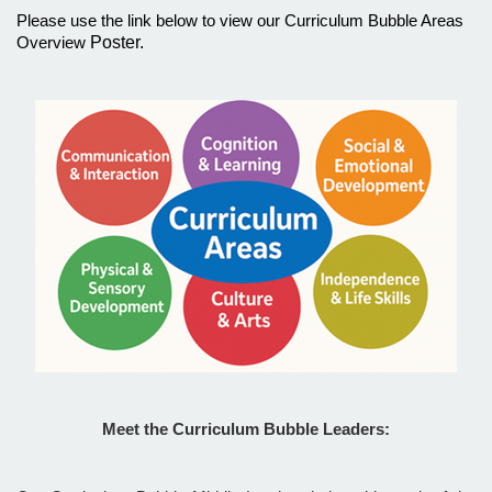
Please use the link below to view our Curriculum Bubble Areas
Poster.
Overview
Meet the Curriculum Bubble Leaders: