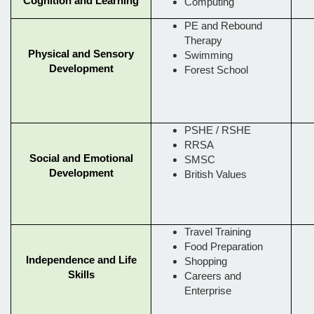
Cognition and Learning
Computing
PE and Rebound
Therapy
Physical and Sensory
Swimming
Development
Forest School
PSHE / RSHE
RRSA
Social and Emotional
SMSC
Development
British Values
Travel Training
Food Preparation
Independence and Life
Shopping
Skills
Careers and
Enterprise