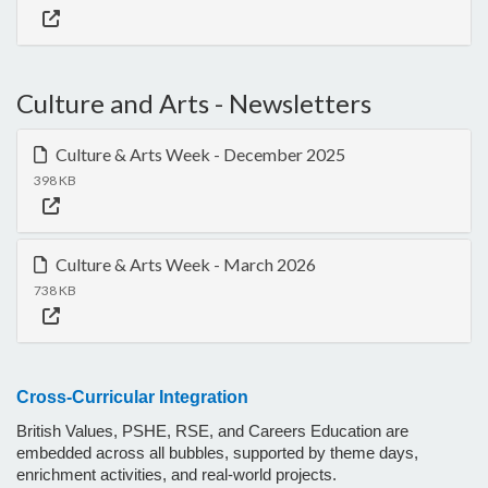
Culture and Arts - Newsletters
Culture & Arts Week - December 2025
398 KB
Culture & Arts Week - March 2026
738 KB
Cross-Curricular Integration
British Values, PSHE, RSE, and Careers Education are
embedded across all bubbles, supported by theme days,
enrichment activities, and real-world projects.