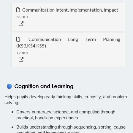
Communication Intent, Implementation, Impact
633 KB
Communication Long Term Planning
(KS3,KS4,KS5)
190 KB
Helps pupils develop early thinking skills, curiosity, and problem-
solving.
Covers numeracy, science, and computing through
practical, hands-on experiences.
Builds understanding through sequencing, sorting, cause
and effect, and investigative play.