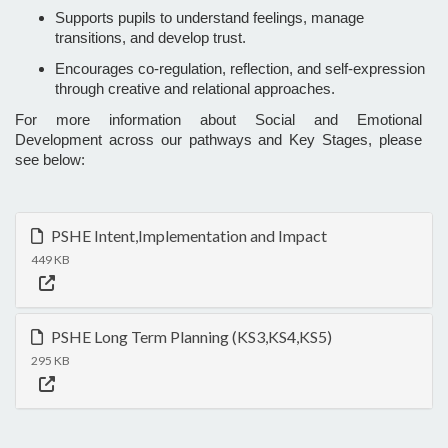
Supports pupils to understand feelings, manage
transitions, and develop trust.
Encourages co-regulation, reflection, and self-expression
through creative and relational approaches.
For more information about Social and Emotional
Development across our pathways and Key Stages, please
see below:
PSHE Intent,Implementation and Impact
449 KB
PSHE Long Term Planning (KS3,KS4,KS5)
295 KB