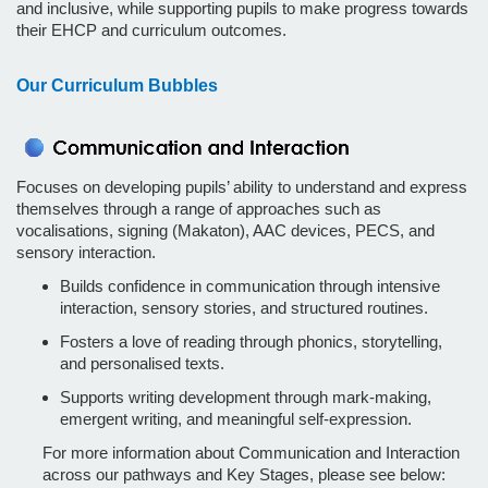
and inclusive, while supporting pupils to make progress towards
their EHCP and curriculum outcomes.
Our Curriculum Bubbles
Focuses on developing pupils’ ability to understand and express
themselves through a range of approaches such as
vocalisations, signing (Makaton), AAC devices, PECS, and
sensory interaction.
Builds confidence in communication through intensive
interaction, sensory stories, and structured routines.
Fosters a love of reading through phonics, storytelling,
and personalised texts.
Supports writing development through mark-making,
emergent writing, and meaningful self-expression.
For more information about Communication and Interaction
across our pathways and Key Stages, please see below: