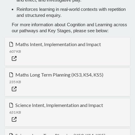
Reinforces learning in real-world contexts with repetition
and structured enquiry.
For more information about Cognition and Learning across
our pathways and Key Stages, please see below:
Maths Intent, Implementation and Impact
607 KB
Maths Long Term Planning (KS3, KS4, KS5)
235 KB
Science Intent, Implementation and Impact
631 KB