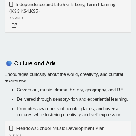
Independence and Life Skills Long Term Planning
(KS3,KS4,KS5)
1.29 MB
Encourages curiosity about the world, creativity, and cultural
awareness.
Covers art, music, drama, history, geography, and RE.
Delivered through sensory-rich and experiential learning.
Promotes awareness of people, places, and diverse
cultures while fostering creativity and self-expression.
Meadows School Music Development Plan
202 KB