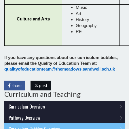
Music
Art
Culture and Arts
History
Geography
RE
If you have any questions about our curriculum bubbles,
please email the Quality of Education Team at:
qualityofeducationteam@themeadows.sandwell.sch.uk
share
post
Curriculum and Teaching
Curriculum Overview
Pathway Overview