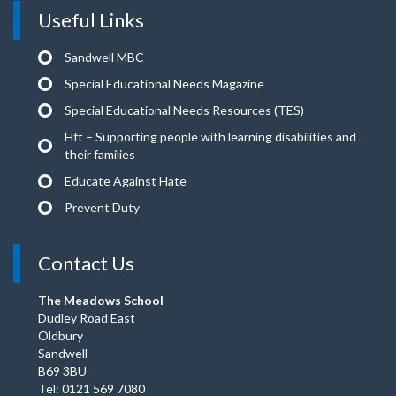
Useful Links
Sandwell MBC
Special Educational Needs Magazine
Special Educational Needs Resources (TES)
Hft – Supporting people with learning disabilities and
their families
Educate Against Hate
Prevent Duty
Contact Us
The Meadows School
Dudley Road East
Oldbury
Sandwell
B69 3BU
Tel: 0121 569 7080