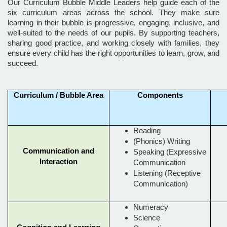
Our Curriculum Bubble Middle Leaders help guide each of the
six curriculum areas across the school. They make sure
learning in their bubble is progressive, engaging, inclusive, and
well-suited to the needs of our pupils. By supporting teachers,
sharing good practice, and working closely with families, they
ensure every child has the right opportunities to learn, grow, and
succeed.
Curriculum / Bubble Area
Components
Reading
(Phonics) Writing
Communication and
Speaking (Expressive
Interaction
Communication
Listening (Receptive
Communication)
Numeracy
Science