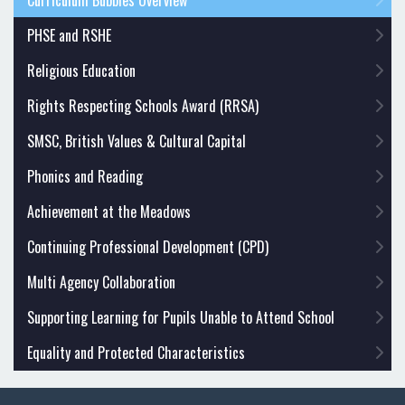
Curriculum Bubbles Overview
PHSE and RSHE
Religious Education
Rights Respecting Schools Award (RRSA)
SMSC, British Values & Cultural Capital
Phonics and Reading
Achievement at the Meadows
Continuing Professional Development (CPD)
Multi Agency Collaboration
Supporting Learning for Pupils Unable to Attend School
Equality and Protected Characteristics