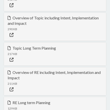
Overview of Topic including Intent, Implementation
and Impact
290 KB
Topic Long Term Planning
217 KB
Overview of RE including Intent, Implementation and
Impact
211 KB
RE Long term Planning
129 KB