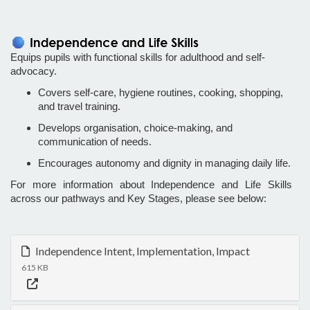
Equips pupils with functional skills for adulthood and self-
advocacy.
Covers self-care, hygiene routines, cooking, shopping,
and travel training.
Develops organisation, choice-making, and
communication of needs.
Encourages autonomy and dignity in managing daily life.
For more information about Independence and Life Skills
across our pathways and Key Stages, please see below:
Independence Intent, Implementation, Impact
615 KB