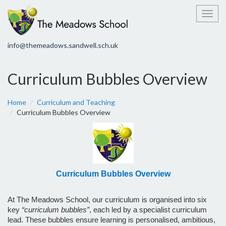
Toggl
info@themeadows.sandwell.sch.uk
Curriculum Bubbles Overview
Home
Curriculum and Teaching
Curriculum Bubbles Overview
Curriculum Bubbles Overview
At The Meadows School, our curriculum is organised into six
key
“curriculum bubbles”
, each led by a specialist curriculum
lead. These bubbles ensure learning is personalised, ambitious,