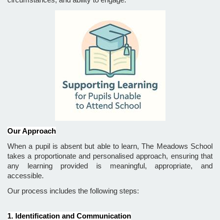
Our Approach
When a pupil is absent but able to learn, The Meadows School
takes a proportionate and personalised approach, ensuring that
any learning provided is meaningful, appropriate, and
accessible.
Our process includes the following steps:
1. Identification and Communication