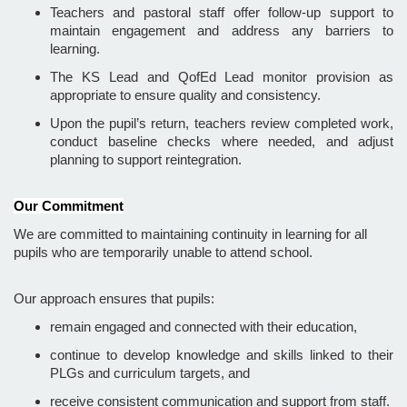
Teachers and pastoral staff offer follow-up support to
maintain engagement and address any barriers to
learning.
The KS Lead and QofEd Lead monitor provision as
appropriate to ensure quality and consistency.
Upon the pupil’s return, teachers review completed work,
conduct baseline checks where needed, and adjust
planning to support reintegration.
Our Commitment
We are committed to maintaining continuity in learning for all
pupils who are temporarily unable to attend school.
Our approach ensures that pupils:
remain engaged and connected with their education,
continue to develop knowledge and skills linked to their
PLGs and curriculum targets, and
receive consistent communication and support from staff.