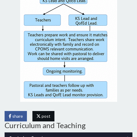
share
post
Curriculum and Teaching