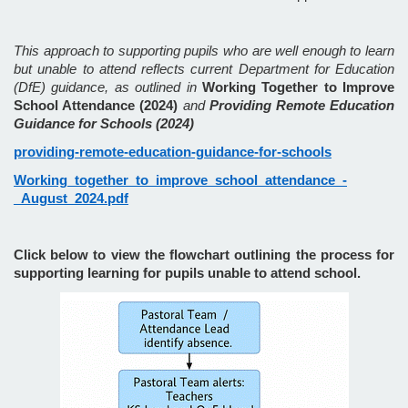
This approach to supporting pupils who are well enough to learn
but unable to attend reflects current Department for Education
(DfE) guidance, as outlined in
Working Together to Improve
School Attendance (2024)
and
Providing Remote Education
Guidance for Schools (2024)
providing-remote-education-guidance-for-schools
Working_together_to_improve_school_attendance_-
_August_2024.pdf
Click below to view the flowchart outlining the process for
supporting learning for pupils unable to attend school.