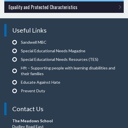
Equality and Protected Characteristics
Useful Links
Sandwell MBC
Special Educational Needs Magazine
Special Educational Needs Resources (TES)
Hft – Supporting people with learning disabilities and
their families
Educate Against Hate
Prevent Duty
Contact Us
The Meadows School
Dudley Road East