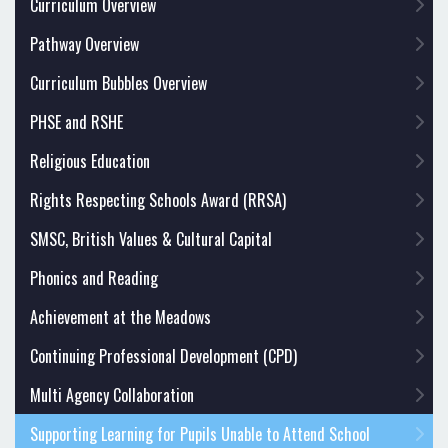
Curriculum Overview
Pathway Overview
Curriculum Bubbles Overview
PHSE and RSHE
Religious Education
Rights Respecting Schools Award (RRSA)
SMSC, British Values & Cultural Capital
Phonics and Reading
Achievement at the Meadows
Continuing Professional Development (CPD)
Multi Agency Collaboration
Supporting Learning for Pupils Unable to Attend School