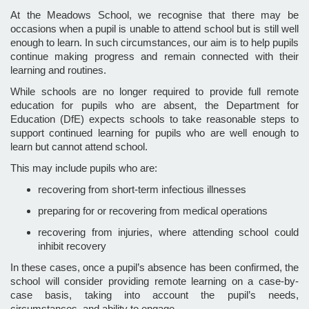
At the Meadows School, we recognise that there may be
occasions when a pupil is unable to attend school but is still well
enough to learn. In such circumstances, our aim is to help pupils
continue making progress and remain connected with their
learning and routines.
While schools are no longer required to provide full remote
education for pupils who are absent, the Department for
Education (DfE) expects schools to take reasonable steps to
support continued learning for pupils who are well enough to
learn but cannot attend school.
This may include pupils who are:
recovering from short-term infectious illnesses
preparing for or recovering from medical operations
recovering from injuries, where attending school could
inhibit recovery
In these cases, once a pupil’s absence has been confirmed, the
school will consider providing remote learning on a case-by-
case basis, taking into account the pupil’s needs,
circumstances, and ability to engage.