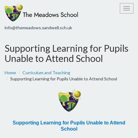
Toggl
info@themeadows.sandwell.sch.uk
Supporting Learning for Pupils
Unable to Attend School
Home
Curriculum and Teaching
Supporting Learning for Pupils Unable to Attend School
Supporting Learning for Pupils Unable to Attend
School