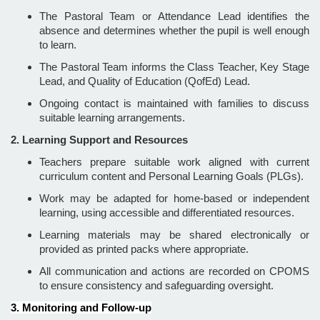
The Pastoral Team or Attendance Lead identifies the
absence and determines whether the pupil is well enough
to learn.
The Pastoral Team informs the Class Teacher, Key Stage
Lead, and Quality of Education (QofEd) Lead.
Ongoing contact is maintained with families to discuss
suitable learning arrangements.
2. Learning Support and Resources
Teachers prepare suitable work aligned with current
curriculum content and Personal Learning Goals (PLGs).
Work may be adapted for home-based or independent
learning, using accessible and differentiated resources.
Learning materials may be shared electronically or
provided as printed packs where appropriate.
All communication and actions are recorded on CPOMS
to ensure consistency and safeguarding oversight.
3. Monitoring and Follow-up