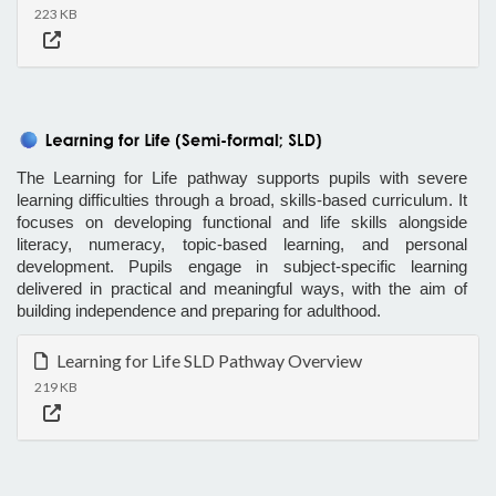
223 KB
The Learning for Life pathway supports pupils with severe
learning difficulties through a broad, skills-based curriculum. It
focuses on developing functional and life skills alongside
literacy, numeracy, topic-based learning, and personal
development. Pupils engage in subject-specific learning
delivered in practical and meaningful ways, with the aim of
building independence and preparing for adulthood.
Learning for Life SLD Pathway Overview
219 KB