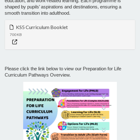
education, and work-related learning. Each programme is
shaped by pupils’ aspirations and destinations, ensuring a
smooth transition into adulthood.
KS5 Curriculum Booklet
700 KB
Please click the link below to view our Preparation for Life
Curriculum Pathways Overview.