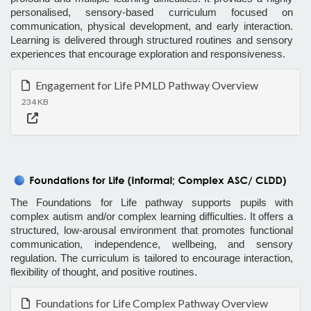
personalised, sensory-based curriculum focused on
communication, physical development, and early interaction.
Learning is delivered through structured routines and sensory
experiences that encourage exploration and responsiveness.
Engagement for Life PMLD Pathway Overview
234 KB
The Foundations for Life pathway supports pupils with
complex autism and/or complex learning difficulties. It offers a
structured, low-arousal environment that promotes functional
communication, independence, wellbeing, and sensory
regulation. The curriculum is tailored to encourage interaction,
flexibility of thought, and positive routines.
Foundations for Life Complex Pathway Overview