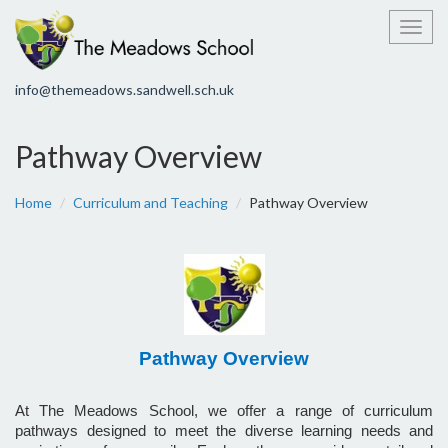
Toggl
info@themeadows.sandwell.sch.uk
Pathway Overview
Home
Curriculum and Teaching
Pathway Overview
Pathway Overview
At The Meadows School, we offer a range of curriculum
pathways designed to meet the diverse learning needs and