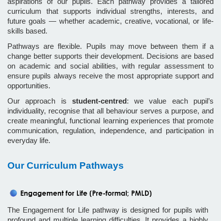
aspirations of our pupils. Each pathway provides a tailored
curriculum that supports individual strengths, interests, and
future goals — whether academic, creative, vocational, or life-
skills based.
Pathways are flexible. Pupils may move between them if a
change better supports their development. Decisions are based
on academic and social abilities, with regular assessment to
ensure pupils always receive the most appropriate support and
opportunities.
Our approach is
student-centred
: we value each pupil’s
individuality, recognise that all behaviour serves a purpose, and
create meaningful, functional learning experiences that promote
communication, regulation, independence, and participation in
everyday life.
Our Curriculum Pathways
The Engagement for Life pathway is designed for pupils with
profound and multiple learning difficulties. It provides a highly