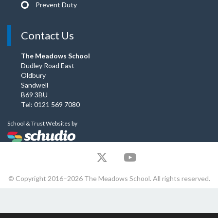
Prevent Duty
Contact Us
The Meadows School
Dudley Road East
Oldbury
Sandwell
B69 3BU
Tel: 0121 569 7080
School & Trust Websites by
© Copyright 2016–2026 The Meadows School. All rights reserved.