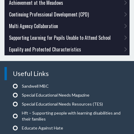
Achievement at the Meadows
Continuing Professional Development (CPD)
Multi Agency Collaboration
Supporting Learning for Pupils Unable to Attend School
Equality and Protected Characteristics
Useful Links
Sandwell MBC
Special Educational Needs Magazine
Special Educational Needs Resources (TES)
Hft – Supporting people with learning disabilities and
their families
Educate Against Hate