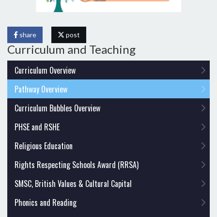
share
post
Curriculum and Teaching
Curriculum Overview
Pathway Overview
Curriculum Bubbles Overview
PHSE and RSHE
Religious Education
Rights Respecting Schools Award (RRSA)
SMSC, British Values & Cultural Capital
Phonics and Reading