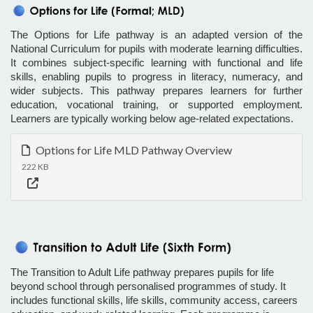
The Options for Life pathway is an adapted version of the
National Curriculum for pupils with moderate learning difficulties.
It combines subject-specific learning with functional and life
skills, enabling pupils to progress in literacy, numeracy, and
wider subjects. This pathway prepares learners for further
education, vocational training, or supported employment.
Learners are typically working below age-related expectations.
Options for Life MLD Pathway Overview
222 KB
The Transition to Adult Life pathway prepares pupils for life
beyond school through personalised programmes of study. It
includes functional skills, life skills, community access, careers